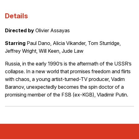
Details
Directed by
Olivier Assayas
Starring
Paul Dano, Alicia Vikander, Tom Sturridge,
Jeffrey Wright, Will Keen, Jude Law
Russia, in the early 1990’s is the aftermath of the USSR’s
collapse. In a new world that promises freedom and flirts
with chaos, a young artist-turned-TV producer, Vadim
Baranov, unexpectedly becomes the spin doctor of a
promising member of the FSB (ex-KGB), Vladimir Putin.