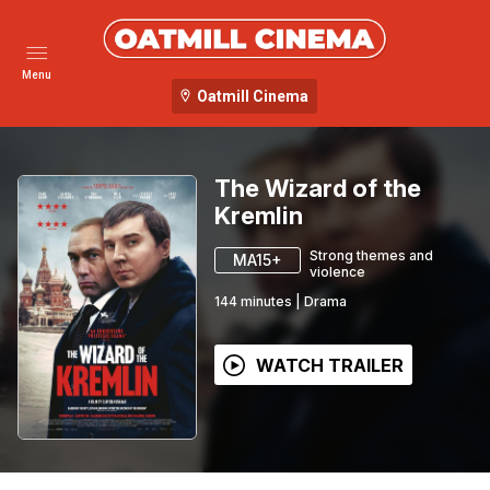
Menu
Oatmill Cinema
The Wizard of the
Kremlin
Strong themes and
MA15+
violence
144
minutes
|
Drama
WATCH TRAILER