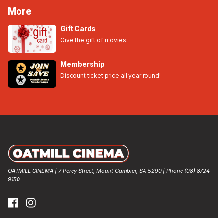
More
Gift Cards
Give the gift of movies.
Membership
Discount ticket price all year round!
OATMILL CINEMA | 7 Percy Street, Mount Gambier, SA 5290 | Phone (08) 8724
9150