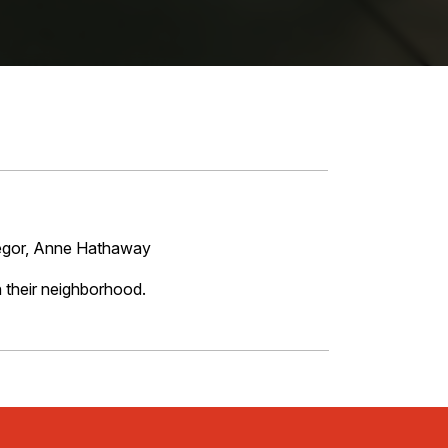
regor, Anne Hathaway
n their neighborhood.