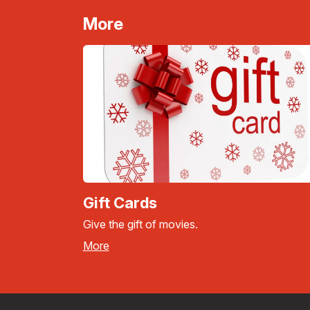
More
Gift Cards
Give the gift of movies.
More