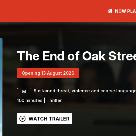
NOW PLA
The End of Oak Stre
Opening 13 August 2026
Sustained threat, violence and coarse languag
M
100
minutes
|
Thriller
WATCH TRAILER