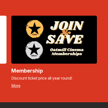
Membership
Discount ticket price all year round!
More