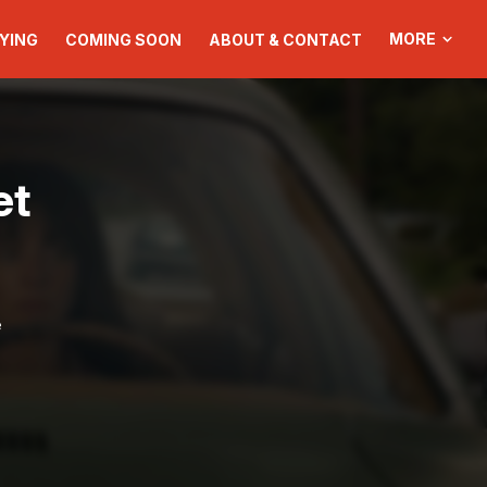
MORE
YING
COMING SOON
ABOUT & CONTACT
et
e