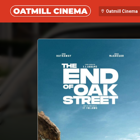
Oatmill Cinema