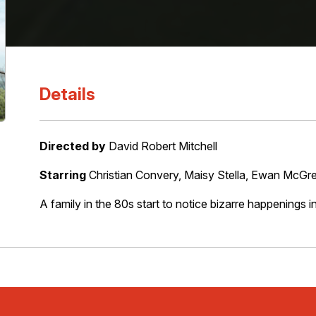
Details
Directed by
David Robert Mitchell
Starring
Christian Convery, Maisy Stella, Ewan McG
A family in the 80s start to notice bizarre happenings i