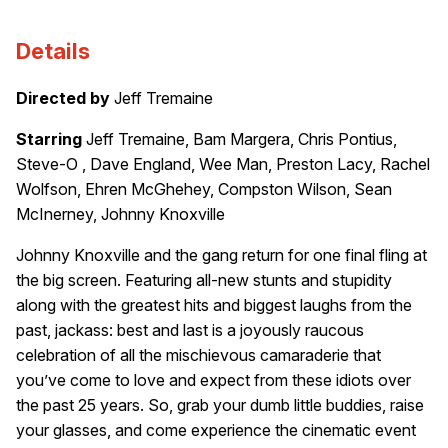
Details
Directed by
Jeff Tremaine
Starring
Jeff Tremaine, Bam Margera, Chris Pontius,
Steve-O , Dave England, Wee Man, Preston Lacy, Rachel
Wolfson, Ehren McGhehey, Compston Wilson, Sean
McInerney, Johnny Knoxville
Johnny Knoxville and the gang return for one final fling at
the big screen. Featuring all-new stunts and stupidity
along with the greatest hits and biggest laughs from the
past, jackass: best and last is a joyously raucous
celebration of all the mischievous camaraderie that
you’ve come to love and expect from these idiots over
the past 25 years. So, grab your dumb little buddies, raise
your glasses, and come experience the cinematic event