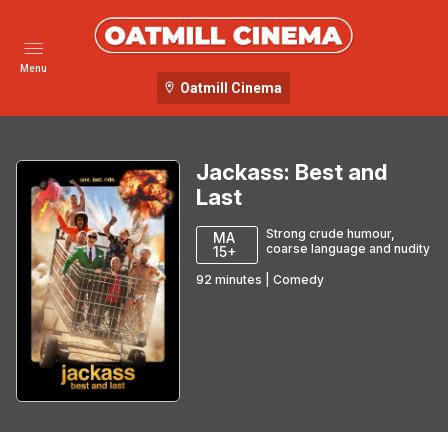
Menu
Oatmill Cinema
Jackass: Best and
Last
Strong crude humour,
MA
coarse language and nudity
15+
92
minutes
|
Comedy