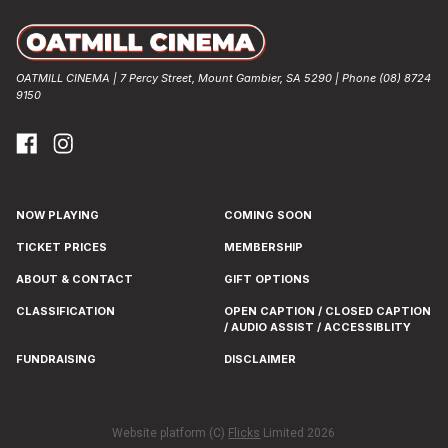
OATMILL CINEMA | 7 Percy Street, Mount Gambier, SA 5290 | Phone (08) 8724
9150
NOW PLAYING
COMING SOON
TICKET PRICES
MEMBERSHIP
ABOUT & CONTACT
GIFT OPTIONS
CLASSIFICATION
OPEN CAPTION / CLOSED CAPTION
/ AUDIO ASSIST / ACCESSIBLITY
FUNDRAISING
DISCLAIMER
Website platform (C)
Flicks
Limited
2026