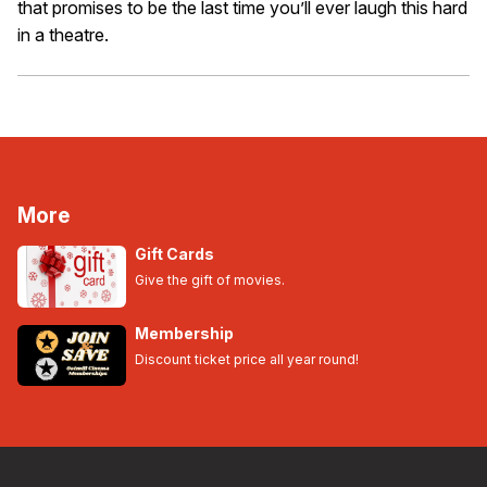
that promises to be the last time you’ll ever laugh this hard
in a theatre.
More
Gift Cards
Give the gift of movies.
Membership
Discount ticket price all year round!