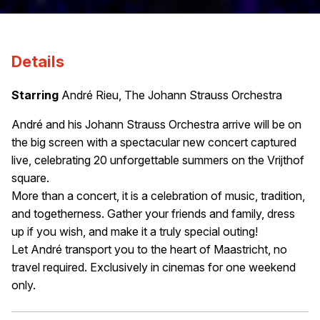
Details
Starring
André Rieu, The Johann Strauss Orchestra
André and his Johann Strauss Orchestra arrive will be on
the big screen with a spectacular new concert captured
live, celebrating 20 unforgettable summers on the Vrijthof
square.
More than a concert, it is a celebration of music, tradition,
and togetherness. Gather your friends and family, dress
up if you wish, and make it a truly special outing!
Let André transport you to the heart of Maastricht, no
travel required. Exclusively in cinemas for one weekend
only.