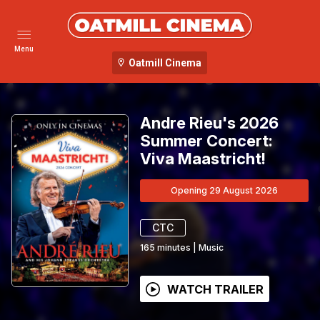
Menu
Oatmill Cinema
Andre Rieu's 2026
Summer Concert:
Viva Maastricht!
Opening 29 August 2026
CTC
165
minutes
|
Music
WATCH TRAILER