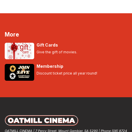
More
Gift Cards
Give the gift of movies.
Membership
Discount ticket price all year round!
OATMILL CINEMA | 7 Percy Street, Mount Gambier, SA 5290 | Phone (08) 8724