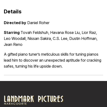
Details
Directed by
Daniel Roher
Starring
Tovah Feldshuh, Havana Rose Liu, Lior Raz,
Leo Woodall, Nissan Sakira, C.S. Lee, Dustin Hoffman,
Jean Reno
A gifted piano tuner’s meticulous skills for tuning pianos
lead him to discover an unexpected aptitude for cracking
safes, turning his life upside down.