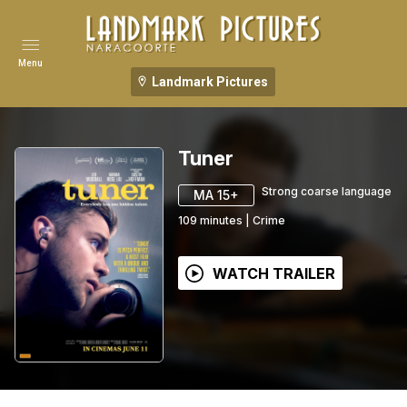
Menu
Landmark Pictures
Tuner
Strong coarse language
MA 15+
109
minutes
|
Crime
WATCH TRAILER