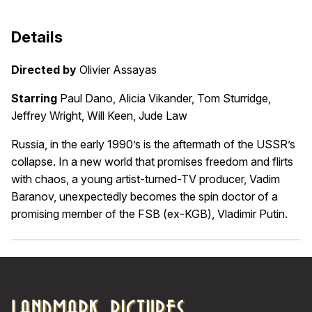
Details
Directed by
Olivier Assayas
Starring
Paul Dano, Alicia Vikander, Tom Sturridge,
Jeffrey Wright, Will Keen, Jude Law
Russia, in the early 1990’s is the aftermath of the USSR’s
collapse. In a new world that promises freedom and flirts
with chaos, a young artist-turned-TV producer, Vadim
Baranov, unexpectedly becomes the spin doctor of a
promising member of the FSB (ex-KGB), Vladimir Putin.