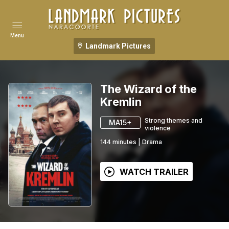
Menu
Landmark Pictures
The Wizard of the
Kremlin
Strong themes and
MA15+
violence
144
minutes
|
Drama
WATCH TRAILER