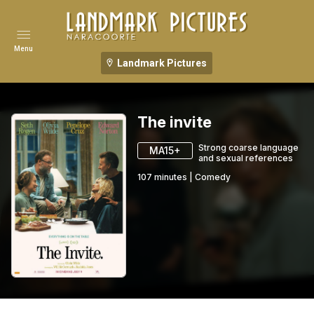
Menu
Landmark Pictures
The invite
Strong coarse language
MA15+
and sexual references
107
minutes
|
Comedy