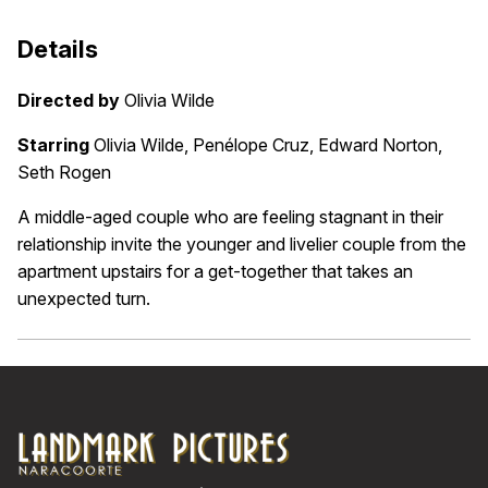
Details
Directed by
Olivia Wilde
Starring
Olivia Wilde, Penélope Cruz, Edward Norton,
Seth Rogen
A middle-aged couple who are feeling stagnant in their
relationship invite the younger and livelier couple from the
apartment upstairs for a get-together that takes an
unexpected turn.