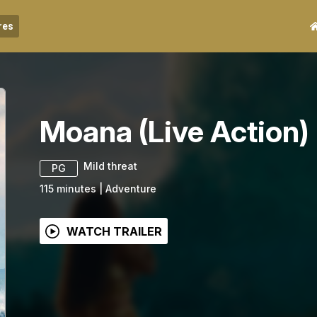
res
Moana (Live Action)
Mild threat
PG
115
minutes
|
Adventure
WATCH TRAILER