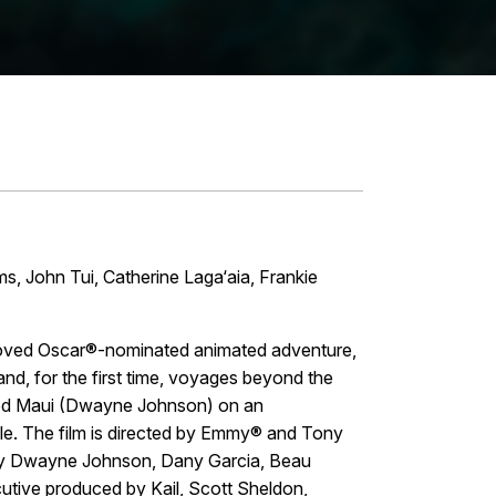
 John Tui, Catherine Laga‘aia, Frankie
beloved Oscar®-nominated animated adventure,
nd, for the first time, voyages beyond the
igod Maui (Dwayne Johnson) on an
ple. The film is directed by Emmy® and Tony
by Dwayne Johnson, Dany Garcia, Beau
utive produced by Kail, Scott Sheldon,