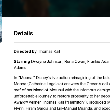
Details
Directed by
Thomas Kail
Starring
Dwayne Johnson, Rena Owen, Frankie Adams,
Adams
In “Moana,” Disney’s live action reimagining of the 
Moana (Catherine Lagaʻaia) answers the Ocean’s call a
reef of her island of Motunui with the infamous dem
unforgettable journey to restore prosperity to her peo
Award® winner Thomas Kail (“Hamilton”); produced 
Flynn, Hiram Garcia and Lin-Manuel Miranda; and exec