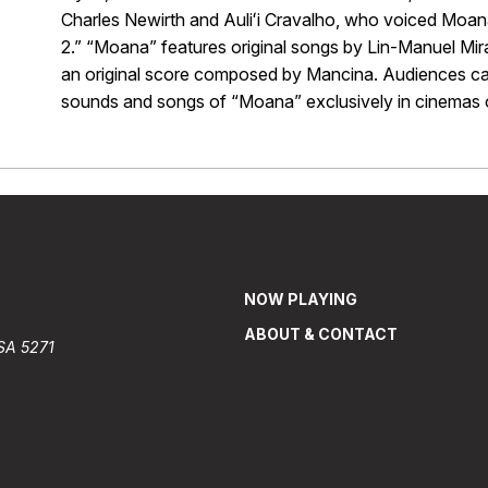
Charles Newirth and Auliʻi Cravalho, who voiced Moa
2.” “Moana” features original songs by Lin-Manuel Mi
an original score composed by Mancina. Audiences can 
sounds and songs of “Moana” exclusively in cinemas o
NOW PLAYING
ABOUT & CONTACT
 SA 5271