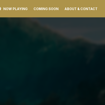
NOW PLAYING
COMING SOON
ABOUT & CONTACT