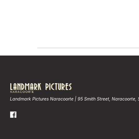
Landmark Pictures Naracoorte | 95 Smith Street, Naracoorte,