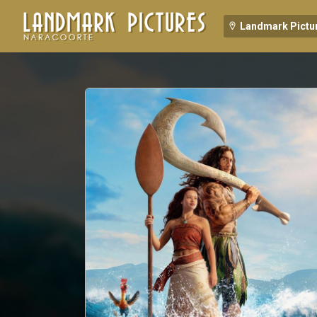
Landmark Pictu