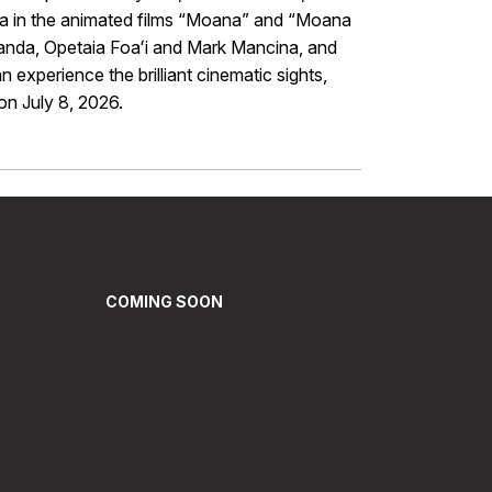
na in the animated films “Moana” and “Moana
randa, Opetaia Foaʻi and Mark Mancina, and
experience the brilliant cinematic sights,
n July 8, 2026.
COMING SOON