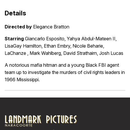
Details
Directed by
Elegance Bratton
Starring
Giancarlo Esposito, Yahya Abdul-Mateen II,
LisaGay Hamilton, Ethan Embry, Nicole Beharie,
LaChanze , Mark Wahlberg, David Strathairn, Josh Lucas
A notorious mafia hitman and a young Black FBI agent
team up to investigate the murders of civil rights leaders in
1966 Mississippi.