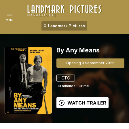
Menu
Landmark Pictures
By Any Means
Opening 3 September 2026
CTC
30
minutes
|
Crime
WATCH TRAILER